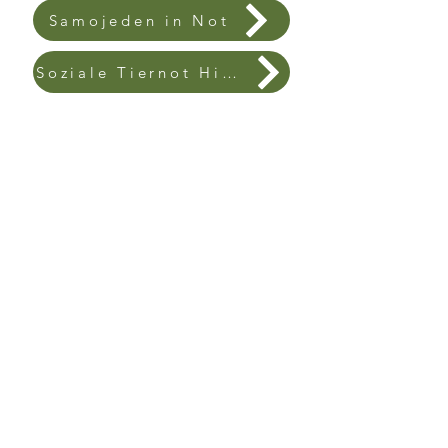
Samojeden in Not
Soziale Tiernot Hilfe Frankfurt e.V.
Kontaktiere uns 
gerne
Vorname
*
Nachname
Email
*
Telefonnummer