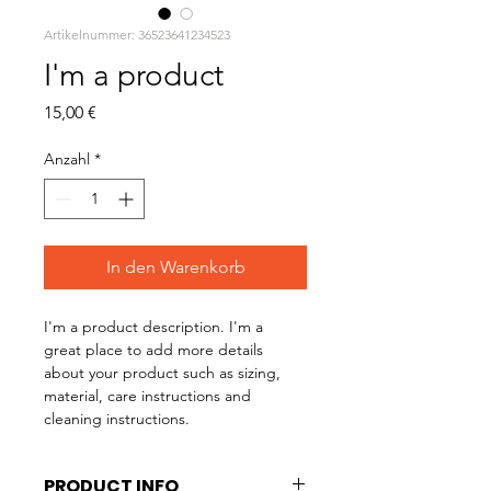
Artikelnummer: 36523641234523
I'm a product
Preis
15,00 €
Anzahl
*
In den Warenkorb
I'm a product description. I'm a 
great place to add more details 
about your product such as sizing, 
material, care instructions and 
cleaning instructions.
PRODUCT INFO