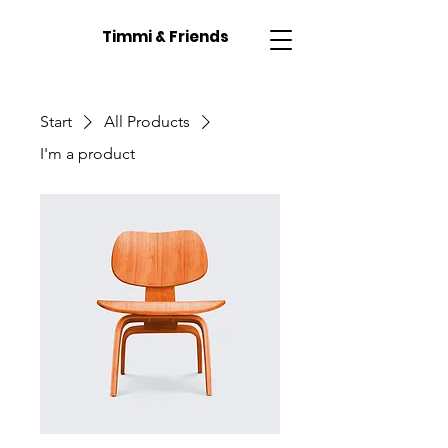
Timmi & Friends
Start
All Products
I'm a product